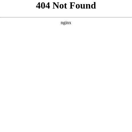
```html
```